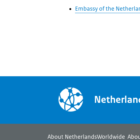
Embassy of the Netherlan
Netherla
About NetherlandsWorldwide
Abou