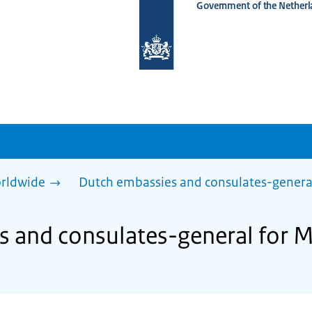
Government of the Netherl
To
the
homepage
of
www.netherlandsworldwide.nl
rldwide
Dutch embassies and consulates-genera
 and consulates-general for M