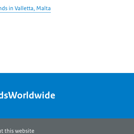
ds in Valletta, Malta
ndsWorldwide
t this website