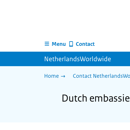
Menu
Contact
NetherlandsWorldwide
Home
Contact NetherlandsWo
Dutch embassies