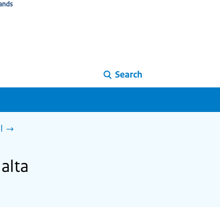
ands
Search
l
alta