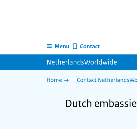
Menu
Contact
NetherlandsWorldwide
Home
Contact NetherlandsWo
Dutch embassies