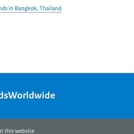
nds in Bangkok, Thailand
ndsWorldwide
t this website