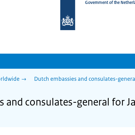
Government of the Netherl
To
the
homepage
of
www.netherlandsworldwide.nl
rldwide
Dutch embassies and consulates-genera
 and consulates-general for J