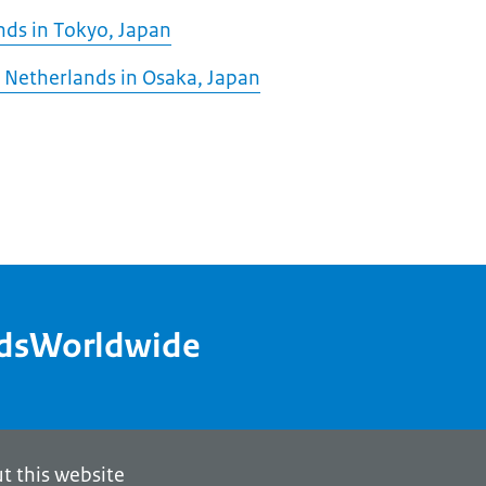
nds in Tokyo, Japan
 Netherlands in Osaka, Japan
ndsWorldwide
t this website