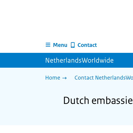
Menu
Contact
NetherlandsWorldwide
Home
Contact NetherlandsWo
Dutch embassies