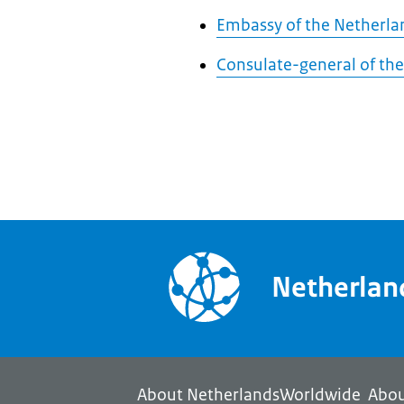
Embassy of the Netherla
Consulate-general of the
Netherla
About NetherlandsWorldwide
Abou