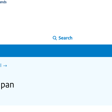
ands
Search
l
apan