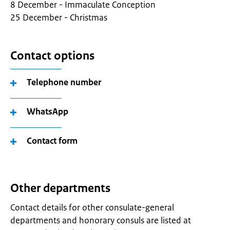
8 December - Immaculate Conception
25 December - Christmas
Contact options
Telephone number
WhatsApp
Contact form
Other departments
Contact details for other consulate-general
departments and honorary consuls are listed at