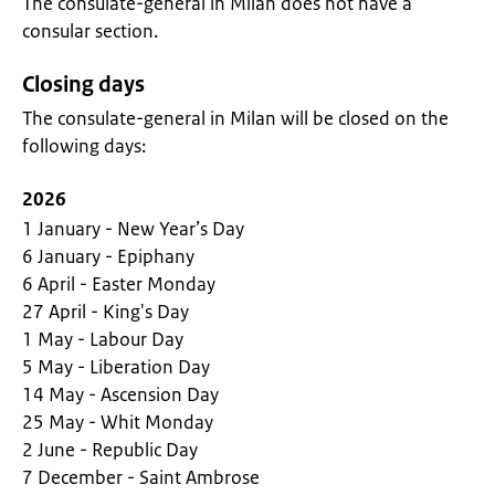
The consulate-general in Milan does not have a
consular section.
Closing days
The consulate-general in Milan will be closed on the
following days:
2026
1 January - New Year’s Day
6 January - Epiphany
6 April - Easter Monday
27 April - King's Day
1 May - Labour Day
5 May - Liberation Day
14 May - Ascension Day
25 May - Whit Monday
2 June - Republic Day
7 December - Saint Ambrose