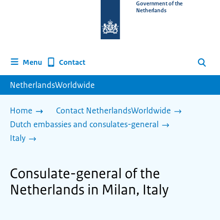
To
Government of the
Netherlands
the
homepage
of
www.netherlandsworldwide.nl
Contact
Menu
Search
NetherlandsWorldwide
Home
Contact NetherlandsWorldwide
Dutch embassies and consulates-general
Italy
Consulate-general of the
Netherlands in Milan, Italy