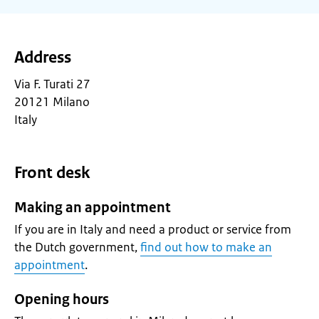
Address
Via F. Turati 27
20121 Milano
Italy
Front desk
Making an appointment
If you are in Italy and need a product or service from
the Dutch government,
find out how to make an
appointment
.
Opening hours