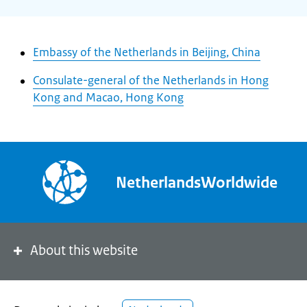
Embassy of the Netherlands in Beijing, China
Consulate-general of the Netherlands in Hong
Kong and Macao, Hong Kong
NetherlandsWorldwide
About this website