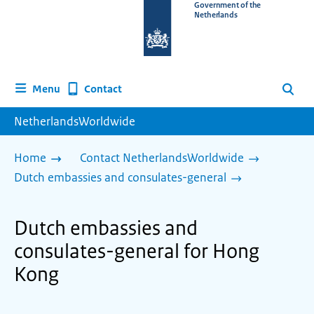
To
Government of the
Netherlands
the
homepage
of
www.netherlandsworldwide.nl
Contact
Menu
Search
NetherlandsWorldwide
Home
Contact NetherlandsWorldwide
Dutch embassies and consulates-general
Dutch embassies and
consulates-general for Hong
Kong