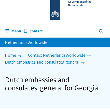
To
Government of the
Netherlands
the
homepage
of
www.netherlandsworldwide.nl
Contact
Menu
Search
NetherlandsWorldwide
Home
Contact NetherlandsWorldwide
Dutch embassies and consulates-general
Dutch embassies and
consulates-general for Georgia