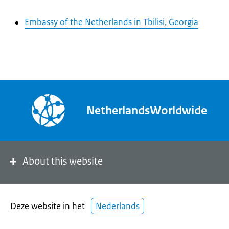
Embassy of the Netherlands in Tbilisi, Georgia
NetherlandsWorldwide
About this website
Deze website in het
Nederlands