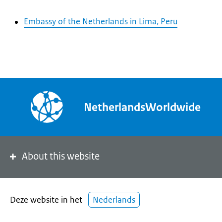
Embassy of the Netherlands in Lima, Peru
NetherlandsWorldwide
About this website
Deze website in het
Nederlands