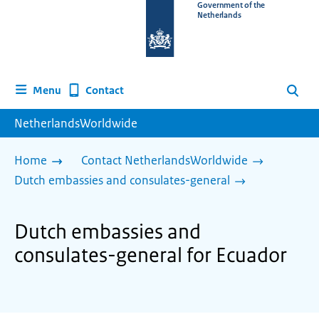
To
Government of the
Netherlands
the
homepage
of
www.netherlandsworldwide.nl
Contact
Menu
Search
NetherlandsWorldwide
Home
Contact NetherlandsWorldwide
Dutch embassies and consulates-general
Dutch embassies and
consulates-general for Ecuador