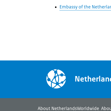
Embassy of the Netherlan
Netherla
About NetherlandsWorldwide
Abou