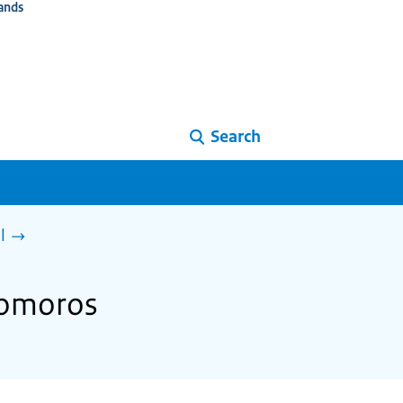
ands
Search
l
Comoros