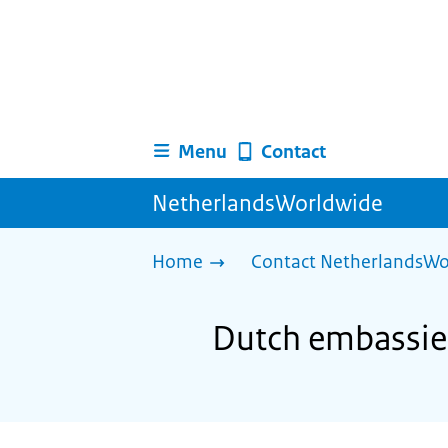
Menu
Contact
NetherlandsWorldwide
Home
Contact NetherlandsWo
Dutch embassie