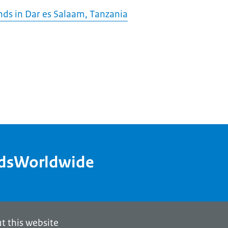
ds in Dar es Salaam, Tanzania
ndsWorldwide
t this website