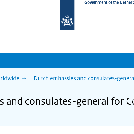
Government of the Netherl
To
the
homepage
of
www.netherlandsworldwide.nl
rldwide
Dutch embassies and consulates-genera
s and consulates-general for 