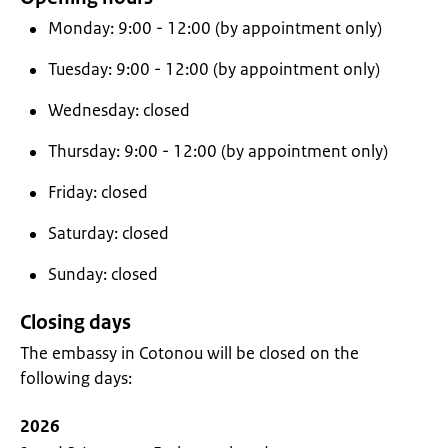
Monday: 9:00 - 12:00 (by appointment only)
Tuesday: 9:00 - 12:00 (by appointment only)
Wednesday: closed
Thursday: 9:00 - 12:00 (by appointment only)
Friday: closed
Saturday: closed
Sunday: closed
Closing days
The embassy in Cotonou will be closed on the
following days:
2026