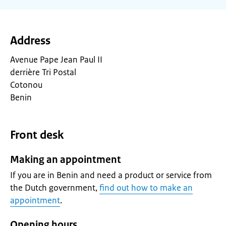
Address
Avenue Pape Jean Paul II
derrière Tri Postal
Cotonou
Benin
Front desk
Making an appointment
If you are in Benin and need a product or service from
the Dutch government,
find out how to make an
appointment
.
Opening hours