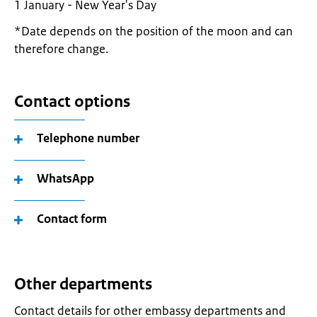
1 January - New Year's Day
*Date depends on the position of the moon and can
therefore change.
Contact options
Telephone number
WhatsApp
Contact form
Other departments
Contact details for other embassy departments and