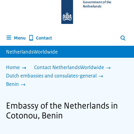
To
Government of the
Netherlands
the
homepage
of
www.netherlandsworldwide.nl
Contact
Menu
Search
NetherlandsWorldwide
Home
Contact NetherlandsWorldwide
Dutch embassies and consulates-general
Benin
Embassy of the Netherlands in
Cotonou, Benin