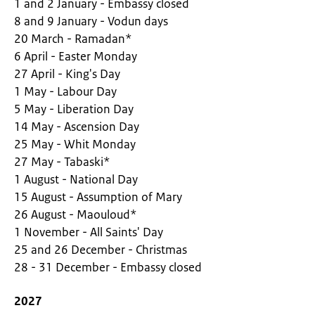
1 and 2 January - Embassy closed
8 and 9 January - Vodun days
20 March - Ramadan*
6 April - Easter Monday
27 April - King's Day
1 May - Labour Day
5 May - Liberation Day
14 May - Ascension Day
25 May - Whit Monday
27 May - Tabaski*
1 August - National Day
15 August - Assumption of Mary
26 August - Maouloud*
1 November - All Saints' Day
25 and 26 December - Christmas
28 - 31 December - Embassy closed
2027