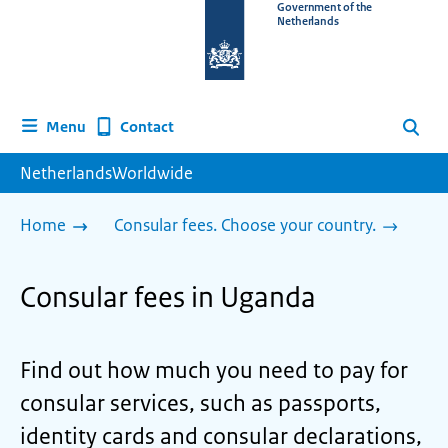
To
Government of the
Netherlands
the
homepage
of
www.netherlandsworldwide.nl
Contact
Menu
Search
NetherlandsWorldwide
Home
Consular fees. Choose your country.
Consular fees in Uganda
Find out how much you need to pay for
consular services, such as passports,
identity cards and consular declarations,