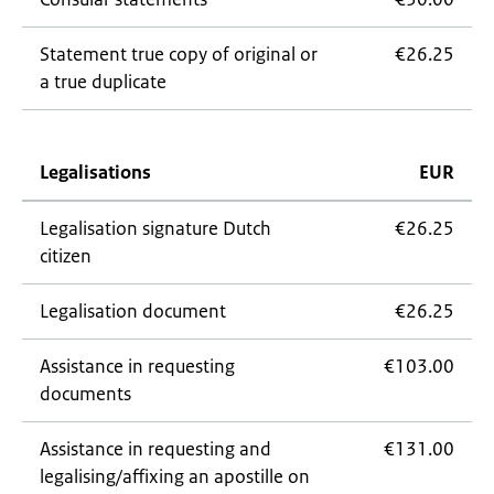
Statement true copy of original or
€26.25
a true duplicate
Legalisations
EUR
Legalisation signature Dutch
€26.25
citizen
Legalisation document
€26.25
Assistance in requesting
€103.00
documents
Assistance in requesting and
€131.00
legalising/affixing an apostille on