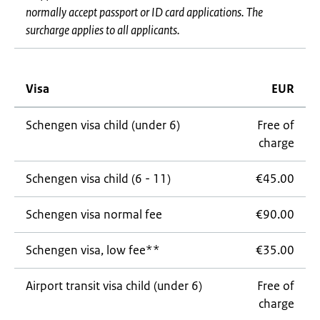
normally accept passport or ID card applications. The
surcharge applies to all applicants.
Visa
EUR
Schengen visa child (under 6)
Free of
charge
Schengen visa child (6 - 11)
€45.00
Schengen visa normal fee
€90.00
Schengen visa, low fee**
€35.00
Airport transit visa child (under 6)
Free of
charge