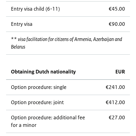
Entry visa child (6-11)
€45.00
Entry visa
€90.00
**
visa facilitation for citizens of Armenia, Azerbaijan and
Belarus
Obtaining Dutch nationality
EUR
Option procedure: single
€241.00
Option procedure: joint
€412.00
Option procedure: additional fee
€27.00
for a minor