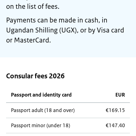
on the list of fees.
Payments can be made in cash, in
Ugandan Shilling (UGX), or by Visa card
or MasterCard.
Consular fees 2026
Passport and identity card
EUR
Passport adult (18 and over)
€169.15
Passport minor (under 18)
€147.40