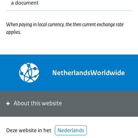
a document
When paying in local currency, the then current exchange rate
applies.
NetherlandsWorldwide
About this website
Deze website in het
Nederlands