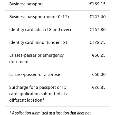
Business passport
€169.15
Business passport (minor 0-17)
€147.40
Identity card adult (18 and over)
€167.80
Identity card minor (under 18)
€128.75
Laissez-passer
or emergency
€60.25
document
Laissez-passer
for a corpse
€60.00
Surcharge for a passport or ID
€26.85
card application submitted at a
different location*
* Application submitted at a location that does not