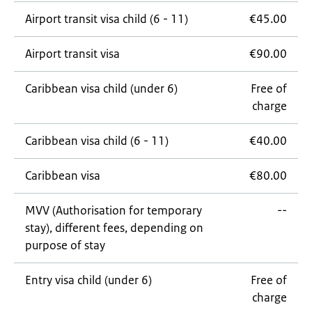
Airport transit visa child (6 - 11)
€45.00
Airport transit visa
€90.00
Caribbean visa child (under 6)
Free of
charge
Caribbean visa child (6 - 11)
€40.00
Caribbean visa
€80.00
MVV (Authorisation for temporary
--
stay), different fees, depending on
purpose of stay
Entry visa child (under 6)
Free of
charge