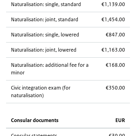
Naturalisation: single, standard
€1,139.00
Naturalisation: joint, standard
€1,454.00
Naturalisation: single, lowered
€847.00
Naturalisation: joint, lowered
€1,163.00
Naturalisation: additional fee for a
€168.00
minor
Civic integration exam (for
€350.00
naturalisation)
Consular documents
EUR
Consular statements
€30.00