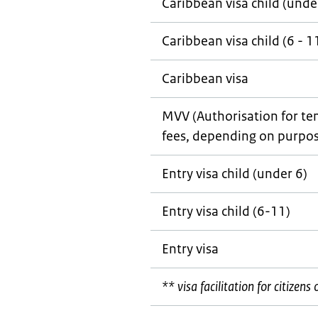
Caribbean visa child (unde
Caribbean visa child (6 - 1
Caribbean visa
MVV (Authorisation for tem
fees, depending on purpos
Entry visa child (under 6)
Entry visa child (6-11)
Entry visa
** visa facilitation for citizen