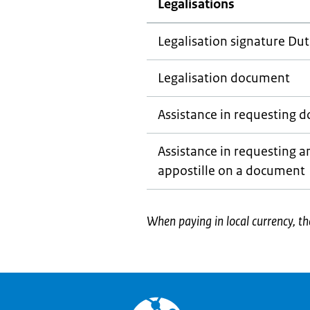
Legalisations
Legalisation signature Dut
Legalisation document
Assistance in requesting 
Assistance in requesting an
appostille on a document
When paying in local currency, th