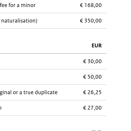
fee for a minor
€ 168,00
 naturalisation)
€ 350,00
EUR
€ 30,00
€ 50,00
ginal or a true duplicate
€ 26,25
m
€ 27,00