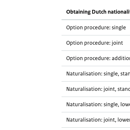
Obtaining Dutch nationali
Option procedure: single
Option procedure: joint
Option procedure: addition
Naturalisation: single, st
Naturalisation: joint, stan
Naturalisation: single, lo
Naturalisation: joint, low