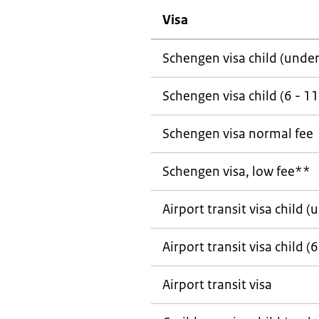
Visa
Schengen visa child (under
Schengen visa child (6 - 11
Schengen visa normal fee
Schengen visa, low fee**
Airport transit visa child (
Airport transit visa child (6
Airport transit visa