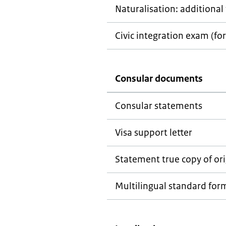
Naturalisation: additional 
Civic integration exam (for
Consular documents
Consular statements
Visa support letter
Statement true copy of ori
Multilingual standard for