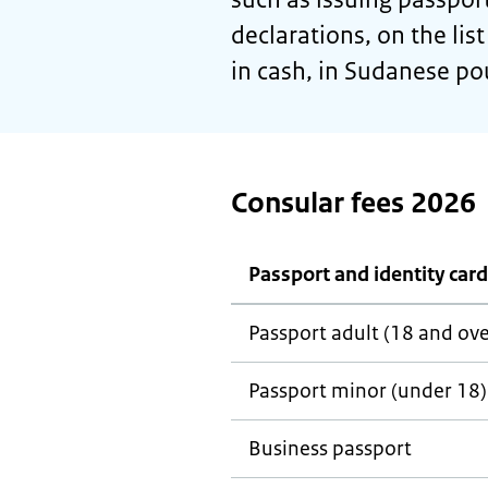
declarations, on the li
in cash, in Sudanese p
Consular fees 2026
Passport and identity card
Passport adult (18 and ove
Passport minor (under 18)
Business passport