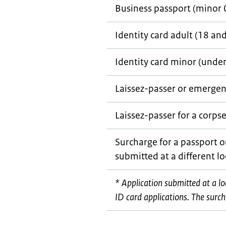
Business passport (minor 
Identity card adult (18 an
Identity card minor (under
Laissez-passer
or emergen
Laissez-passer
for a corps
Surcharge for a passport o
submitted at a different l
* Application submitted at a l
ID card applications. The surcha