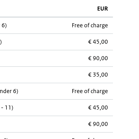
EUR
 6)
Free of charge
)
€ 45,00
€ 90,00
€ 35,00
under 6)
Free of charge
 - 11)
€ 45,00
€ 90,00