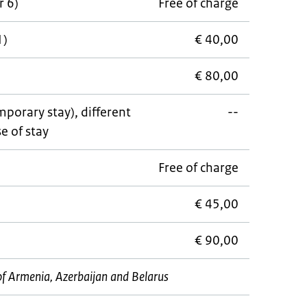
r 6)
Free of charge
1)
€ 40,00
€ 80,00
porary stay), different
--
e of stay
Free of charge
€ 45,00
€ 90,00
s of Armenia, Azerbaijan and Belarus