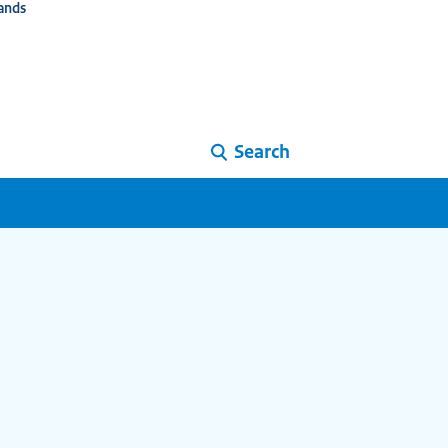
ands
Search