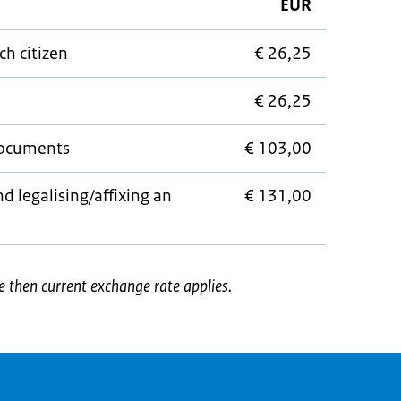
EUR
ch citizen
€ 26,25
€ 26,25
documents
€ 103,00
d legalising/affixing an
€ 131,00
e then current exchange rate applies.