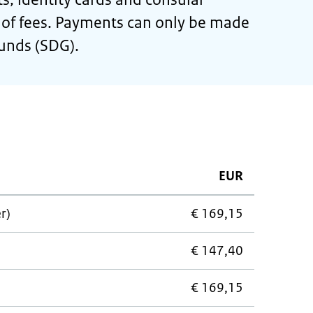
st of fees. Payments can only be made
ounds (SDG).
EUR
r)
€ 169,15
€ 147,40
€ 169,15