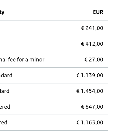
ty
EUR
€ 241,00
€ 412,00
al fee for a minor
€ 27,00
andard
€ 1.139,00
dard
€ 1.454,00
wered
€ 847,00
ered
€ 1.163,00