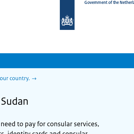
Government of the Netherl
To
the
homepage
of
www.netherlandsworldwide.nl
our country.
n Sudan
eed to pay for consular services,
s, identity cards and consular