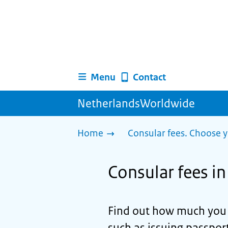
Menu
Contact
NetherlandsWorldwide
Home
Consular fees. Choose y
Consular fees i
Find out how much you n
such as issuing passport