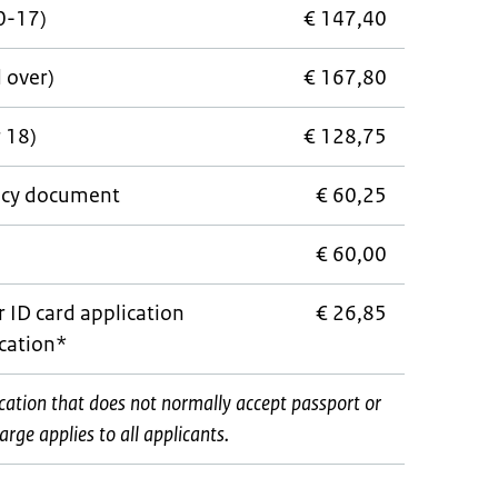
0-17)
€ 147,40
d over)
€ 167,80
 18)
€ 128,75
cy document
€ 60,25
e
€ 60,00
r ID card application
€ 26,85
ocation*
ocation that does not normally accept passport or
rge applies to all applicants.