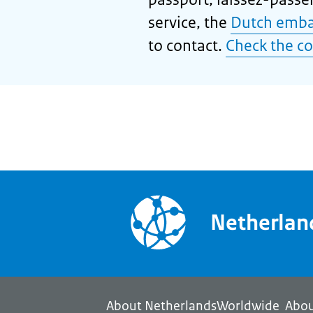
service, the
Dutch emba
to contact.
Check the co
Netherla
About NetherlandsWorldwide
Abou