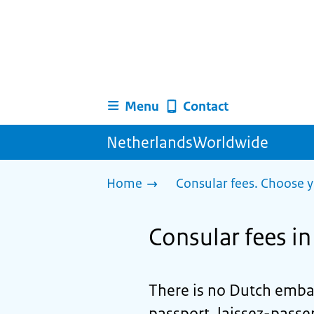
Menu
Contact
NetherlandsWorldwide
Home
Consular fees. Choose y
Consular fees i
There is no Dutch embas
passport, laissez-passer