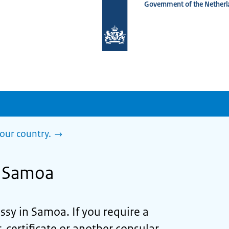
Government of the Netherl
To
the
homepage
of
www.netherlandsworldwide.nl
our country.
n Samoa
sy in Samoa. If you require a
, certificate or another consular