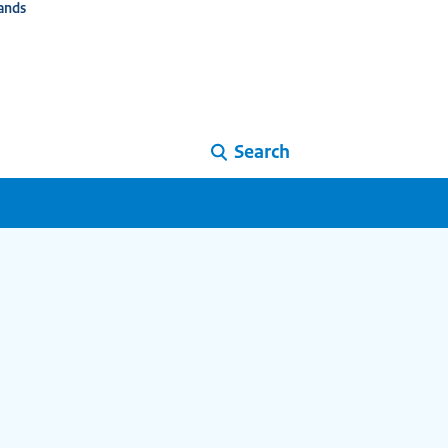
ands
Search