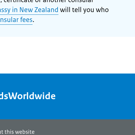
ssy in New Zealand
will tell you who
nsular fees
.
ndsWorldwide
t this website