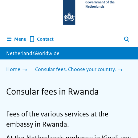
To
Government of the
Netherlands
the
homepage
of
www.netherlandsworldwide.nl
Contact
Menu
Search
NetherlandsWorldwide
Home
Consular fees. Choose your country.
Consular fees in Rwanda
Fees of the various services at the
embassy in Rwanda.