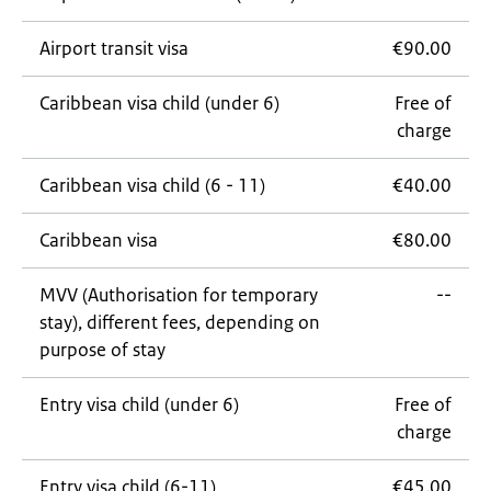
Airport transit visa
€90.00
Caribbean visa child (under 6)
Free of
charge
Caribbean visa child (6 - 11)
€40.00
Caribbean visa
€80.00
MVV (Authorisation for temporary
--
stay), different fees, depending on
purpose of stay
Entry visa child (under 6)
Free of
charge
Entry visa child (6-11)
€45.00