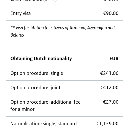
Entry visa
€90.00
** visa facilitation for citizens of Armenia, Azerbaijan and
Belarus
Obtaining Dutch nationality
EUR
Option procedure: single
€241.00
Option procedure: joint
€412.00
Option procedure: additional fee
€27.00
for a minor
Naturalisation: single, standard
€1,139.00