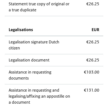
Statement true copy of original or
€26.25
a true duplicate
Legalisations
EUR
Legalisation signature Dutch
€26.25
citizen
Legalisation document
€26.25
Assistance in requesting
€103.00
documents
Assistance in requesting and
€131.00
legalising/affixing an appostille on
a document