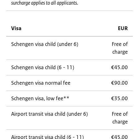
surcharge applies to all applicants.
Visa
EUR
Schengen visa child (under 6)
Free of
charge
Schengen visa child (6 - 11)
€45.00
Schengen visa normal fee
€90.00
Schengen visa, low fee**
€35.00
Airport transit visa child (under 6)
Free of
charge
Airport transit visa child (6 - 11)
€45.00