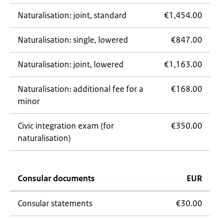
Naturalisation: joint, standard
€1,454.00
Naturalisation: single, lowered
€847.00
Naturalisation: joint, lowered
€1,163.00
Naturalisation: additional fee for a
€168.00
minor
Civic integration exam (for
€350.00
naturalisation)
Consular documents
EUR
Consular statements
€30.00