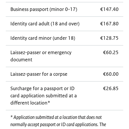
Business passport (minor 0-17)
€147.40
Identity card adult (18 and over)
€167.80
Identity card minor (under 18)
€128.75
Laissez-passer
or emergency
€60.25
document
Laissez-passer
for a corpse
€60.00
Surcharge for a passport or ID
€26.85
card application submitted at a
different location*
* Application submitted at a location that does not
normally accept passport or ID card applications. The