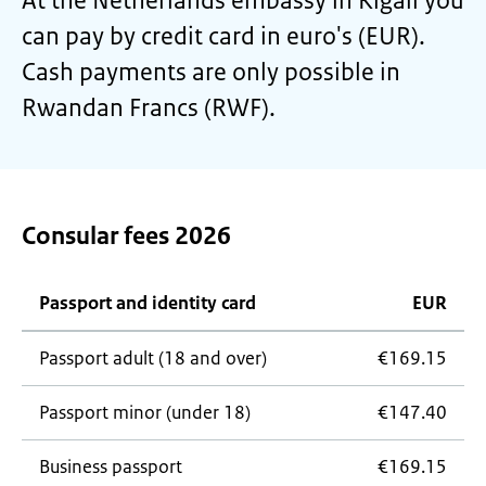
At the Netherlands embassy in Kigali you
can pay by credit card in euro's (EUR).
Cash payments are only possible in
Rwandan Francs (RWF).
Consular fees 2026
Passport and identity card
EUR
Passport adult (18 and over)
€169.15
Passport minor (under 18)
€147.40
Business passport
€169.15