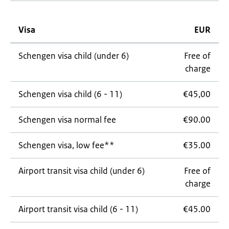
Visa
EUR
Schengen visa child (under 6)
Free of
charge
Schengen visa child (6 - 11)
€45,00
Schengen visa normal fee
€90.00
Schengen visa, low fee**
€35.00
Airport transit visa child (under 6)
Free of
charge
Airport transit visa child (6 - 11)
€45.00