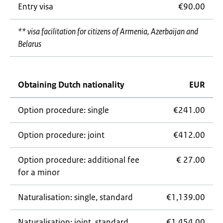
Entry visa
€90.00
** visa facilitation for citizens of Armenia, Azerbaijan and
Belarus
Obtaining Dutch nationality
EUR
Option procedure: single
€241.00
Option procedure: joint
€412.00
Option procedure: additional fee
€ 27.00
for a minor
Naturalisation: single, standard
€1,139.00
Naturalisation: joint, standard
€1,454.00