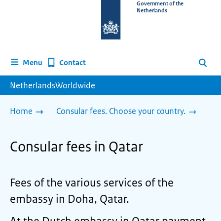
To
Government of the
Netherlands
the
homepage
of
www.netherlandsworldwide.nl
Contact
Menu
Search
NetherlandsWorldwide
Home
Consular fees. Choose your country.
Consular fees in Qatar
Fees of the various services of the
embassy in Doha, Qatar.