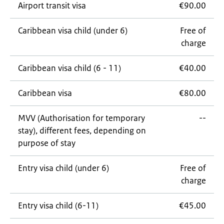
Airport transit visa
€90.00
Caribbean visa child (under 6)
Free of
charge
Caribbean visa child (6 - 11)
€40.00
Caribbean visa
€80.00
MVV (Authorisation for temporary
--
stay), different fees, depending on
purpose of stay
Entry visa child (under 6)
Free of
charge
Entry visa child (6-11)
€45.00