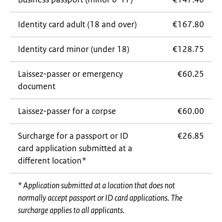
Identity card adult (18 and over)
€167.80
Identity card minor (under 18)
€128.75
Laissez-passer
or emergency
€60.25
document
Laissez-passer
for a corpse
€60.00
Surcharge for a passport or ID
€26.85
card application submitted at a
different location*
* Application submitted at a location that does not
normally accept passport or ID card applications. The
surcharge applies to all applicants.