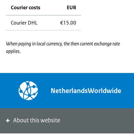
Courier costs
EUR
Courier DHL
€15.00
When paying in local currency, the then current exchange rate
applies.
NetherlandsWorldwide
About this website