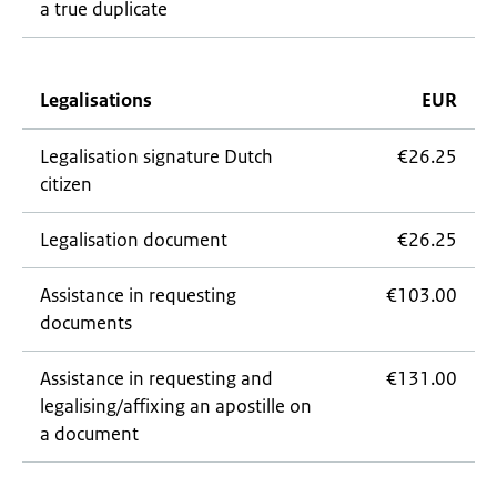
a true duplicate
Legalisations
EUR
Legalisation signature Dutch
€26.25
citizen
Legalisation document
€26.25
Assistance in requesting
€103.00
documents
Assistance in requesting and
€131.00
legalising/affixing an apostille on
a document