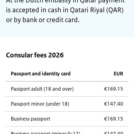
At the Dutch embassy in Qatar payment
is accepted in cash in Qatari Riyal (QAR)
or by bank or credit card.
Consular fees 2026
Passport and identity card
EUR
Passport adult (18 and over)
€169.15
Passport minor (under 18)
€147.40
Business passport
€169.15
Business passport (minor 0-17)
€147.40