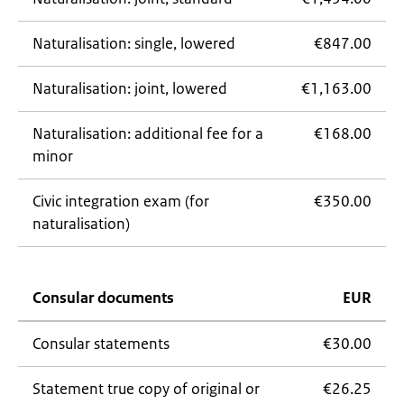
Naturalisation: single, lowered
€847.00
Naturalisation: joint, lowered
€1,163.00
Naturalisation: additional fee for a
€168.00
minor
Civic integration exam (for
€350.00
naturalisation)
Consular documents
EUR
Consular statements
€30.00
Statement true copy of original or
€26.25