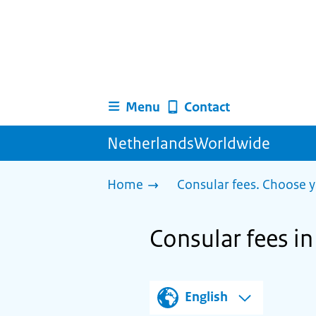
Menu
Contact
NetherlandsWorldwide
Home
Consular fees. Choose y
Consular fees i
English