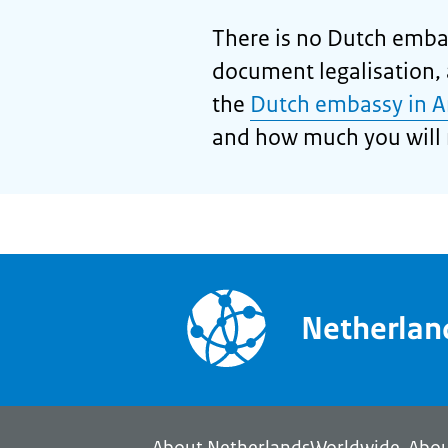
There is no Dutch embas
document legalisation, a
the
Dutch embassy in A
and how much you will 
Netherla