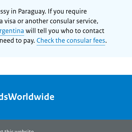
sy in Paraguay. If you require
 visa or another consular service,
rgentina
will tell you who to contact
need to pay.
Check the consular fees
.
ndsWorldwide