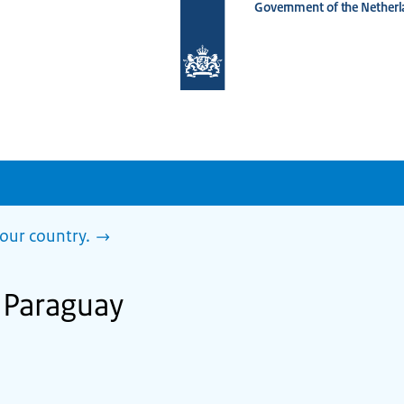
Government of the Netherl
To
the
homepage
of
www.netherlandsworldwide.nl
our country.
n Paraguay