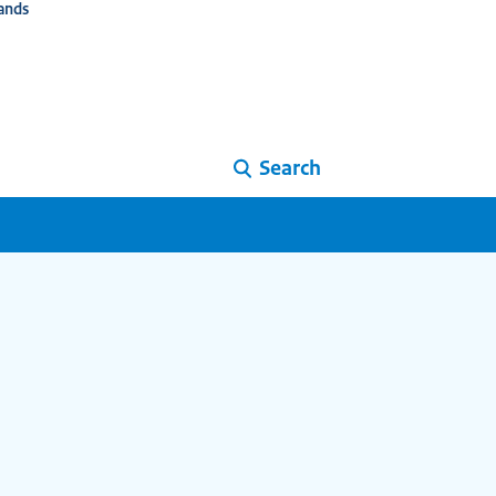
ands
Search