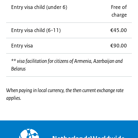
Entry visa child (under 6)
Free of
charge
Entry visa child (6-11)
€45.00
Entry visa
€90.00
** visa facilitation for citizens of Armenia, Azerbaijan and
Belarus
When paying in local currency, the then current exchange rate
applies.