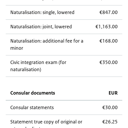
Naturalisation: single, lowered
€847.00
Naturalisation: joint, lowered
€1,163.00
Naturalisation: additional fee for a
€168.00
minor
Civic integration exam (for
€350.00
naturalisation)
Consular documents
EUR
Consular statements
€30.00
Statement true copy of original or
€26.25