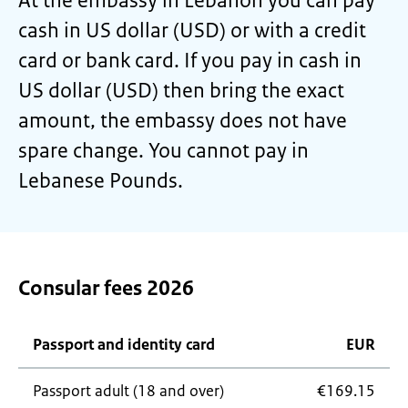
At the embassy in Lebanon you can pay
cash in US dollar (USD) or with a credit
card or bank card. If you pay in cash in
US dollar (USD) then bring the exact
amount, the embassy does not have
spare change. You cannot pay in
Lebanese Pounds.
Consular fees 2026
Passport and identity card
EUR
Passport adult (18 and over)
€169.15