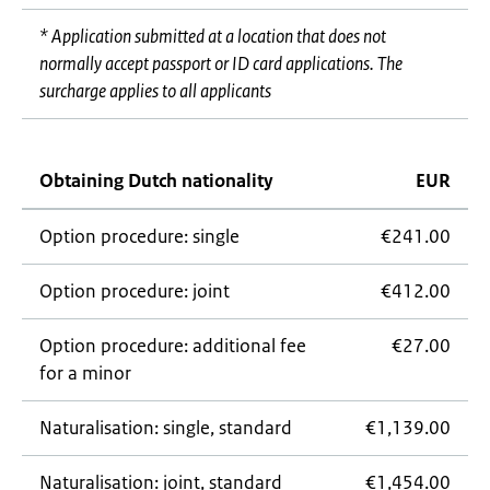
* Application submitted at a location that does not
normally accept passport or ID card applications. The
surcharge applies to all applicants
Obtaining Dutch nationality
EUR
Option procedure: single
€241.00
Option procedure: joint
€412.00
Option procedure: additional fee
€27.00
for a minor
Naturalisation: single, standard
€1,139.00
Naturalisation: joint, standard
€1,454.00