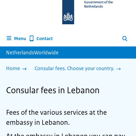
To
Government of the
Netherlands
the
homepage
of
www.netherlandsworldwide.nl
Contact
Menu
Search
NetherlandsWorldwide
Home
Consular fees. Choose your country.
Consular fees in Lebanon
Fees of the various services at the
embassy in Lebanon.