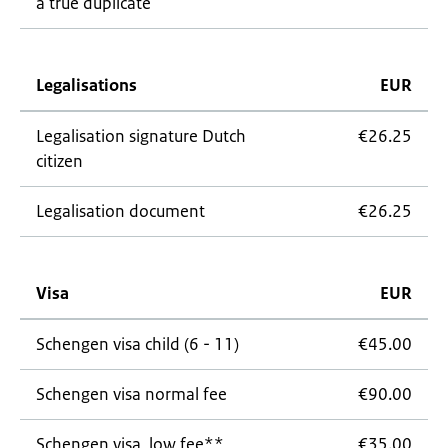
a true duplicate
Legalisations
EUR
Legalisation signature Dutch
€26.25
citizen
Legalisation document
€26.25
Visa
EUR
Schengen visa child (6 - 11)
€45.00
Schengen visa normal fee
€90.00
Schengen visa, low fee**
€35.00