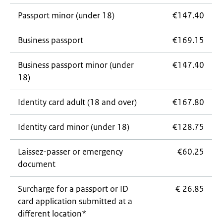
Passport minor (under 18)
€147.40
Business passport
€169.15
Business passport minor (under
€147.40
18)
Identity card adult (18 and over)
€167.80
Identity card minor (under 18)
€128.75
Laissez-passer
or emergency
€60.25
document
Surcharge for a passport or ID
€ 26.85
card application submitted at a
different location*