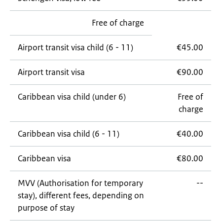
Free of charge
Airport transit visa child (6 - 11)
€45.00
Airport transit visa
€90.00
Caribbean visa child (under 6)
Free of
charge
Caribbean visa child (6 - 11)
€40.00
Caribbean visa
€80.00
MVV (Authorisation for temporary
--
stay), different fees, depending on
purpose of stay