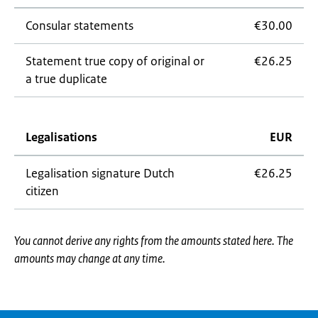
Consular statements
€30.00
Statement true copy of original or
€26.25
a true duplicate
Legalisations
EUR
Legalisation signature Dutch
€26.25
citizen
You cannot derive any rights from the amounts stated here. The
amounts may change at any time.