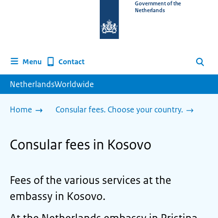
To
Government of the
Netherlands
the
homepage
of
www.netherlandsworldwide.nl
Contact
Menu
Search
NetherlandsWorldwide
Home
Consular fees. Choose your country.
Consular fees in Kosovo
Fees of the various services at the
embassy in Kosovo.