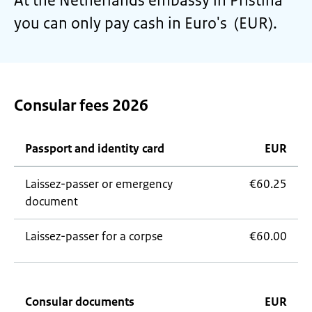
At the Netherlands embassy in Pristina
you can only pay cash in Euro's (EUR).
Consular fees 2026
Passport and identity card
EUR
Laissez-passer
or emergency
€60.25
document
Laissez-passer
for a corpse
€60.00
Consular documents
EUR