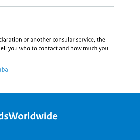
claration or another consular service, the
 tell you who to contact and how much you
Cuba
ndsWorldwide