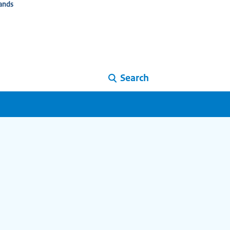
ands
Search