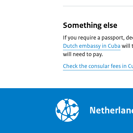
Something else
If you require a passport, de
Dutch embassy in Cuba
will
will need to pay.
Check the consular fees in 
Netherla