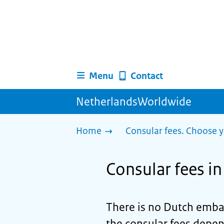
Menu
Contact
NetherlandsWorldwide
Home
Consular fees. Choose y
Consular fees i
There is no Dutch emba
the consular fees depen