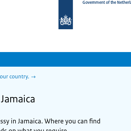
Government of the Netherl
To
the
homepage
of
www.netherlandsworldwide.nl
our country.
n Jamaica
ssy in Jamaica. Where you can find
ds on what you require.