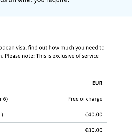
ribbean visa, find out how much you need to
. Please note: This is exclusive of service
EUR
r 6)
Free of charge
1)
€40.00
€80.00