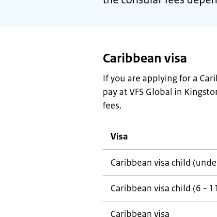
Caribbean visa
If you are applying for a Ca
pay at VFS Global in Kingston
fees.
Visa
Caribbean visa child (unde
Caribbean visa child (6 - 1
Caribbean visa