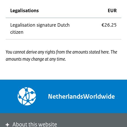
Legalisations
EUR
Legalisation signature Dutch
€26.25
citizen
You cannot derive any rights from the amounts stated here. The
amounts may change at any time.
NetherlandsWorldwide
About this website