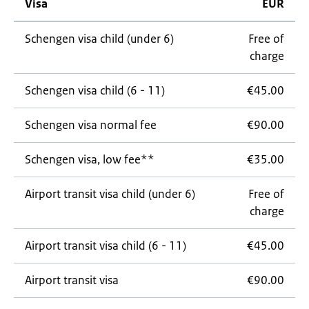
Visa
EUR
Schengen visa child (under 6)
Free of
charge
Schengen visa child (6 - 11)
€45.00
Schengen visa normal fee
€90.00
Schengen visa, low fee**
€35.00
Airport transit visa child (under 6)
Free of
charge
Airport transit visa child (6 - 11)
€45.00
Airport transit visa
€90.00