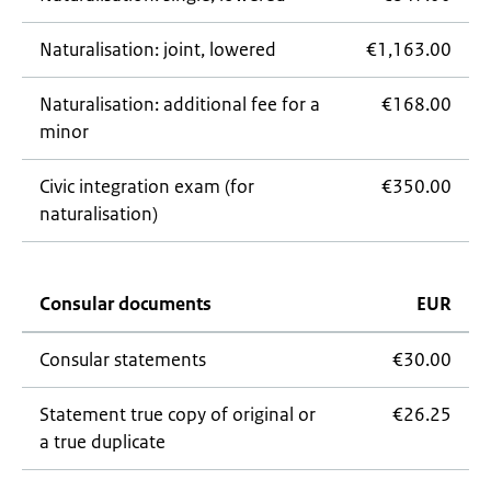
Naturalisation: joint, lowered
€1,163.00
Naturalisation: additional fee for a
€168.00
minor
Civic integration exam (for
€350.00
naturalisation)
Consular documents
EUR
Consular statements
€30.00
Statement true copy of original or
€26.25
a true duplicate