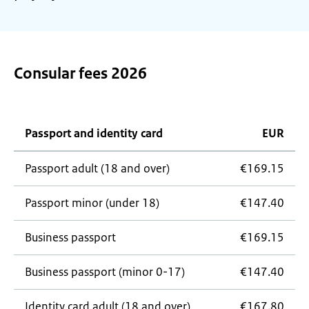
Consular fees 2026
Passport and identity card
EUR
Passport adult (18 and over)
€169.15
Passport minor (under 18)
€147.40
Business passport
€169.15
Business passport (minor 0-17)
€147.40
Identity card adult (18 and over)
€167.80