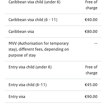
Caribbean visa child (under 6)
Free of
charge
Caribbean visa child (6 - 11)
€40.00
Caribbean visa
€80.00
MVV (Authorisation for temporary
--
stay), different fees, depending on
purpose of stay
Entry visa child (under 6)
Free of
charge
Entry visa child (6-11)
€45.00
Entry visa
€90.00