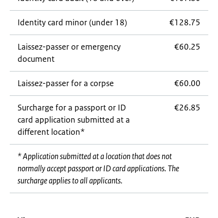
Identity card minor (under 18)
€128.75
Laissez-passer
or emergency
€60.25
document
Laissez-passer
for a corpse
€60.00
Surcharge for a passport or ID
€26.85
card application submitted at a
different location*
* Application submitted at a location that does not
normally accept passport or ID card applications. The
surcharge applies to all applicants.