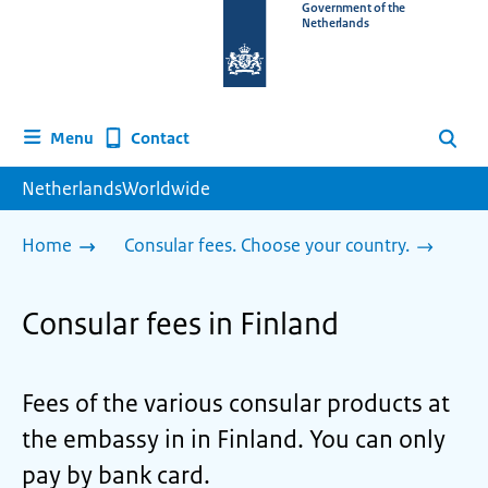
To
Government of the
Netherlands
the
homepage
of
www.netherlandsworldwide.nl
Contact
Menu
Search
NetherlandsWorldwide
Home
Consular fees. Choose your country.
Consular fees in Finland
Fees of the various consular products at
the embassy in in Finland. You can only
pay by bank card.