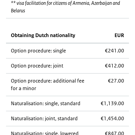
** visa facilitation for citizens of Armenia, Azerbaijan and
Belarus
Obtaining Dutch nationality
EUR
Option procedure: single
€241.00
Option procedure: joint
€412.00
Option procedure: additional fee
€27.00
for a minor
Naturalisation: single, standard
€1,139.00
Naturalisation: joint, standard
€1,454.00
Naturalisation: single, lowered
€847.00