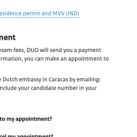
 residence permit and MVV (IND)
ment
 exam fees, DUO will send you a payment
firmation, you can make an appointment to
 Dutch embassy in Caracas by emailing:
 include your candidate number in your
g to my appointment?
ncel my appointment?