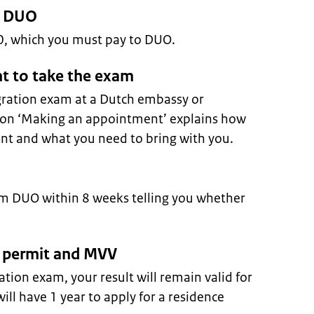
o DUO
50, which you must pay to DUO.
t to take the exam
egration exam at a Dutch embassy or
tion ‘Making an appointment’ explains how
t and what you need to bring with you.
rom DUO within 8 weeks telling you whether
ce permit and MVV
ration exam, your result will remain valid for
ill have 1 year to apply for a residence