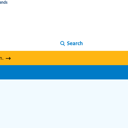
ands
Search
n.