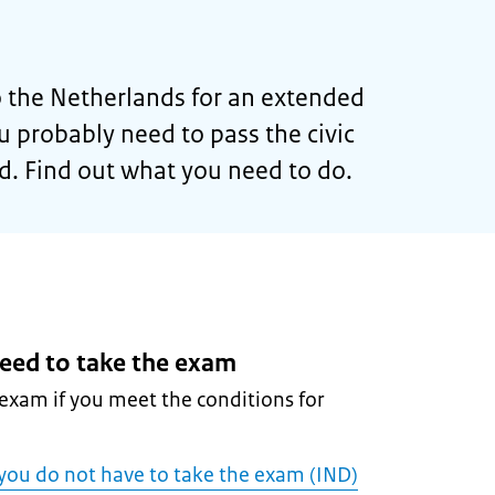
 the Netherlands for an extended
ou probably need to pass the civic
d. Find out what you need to do.
eed to take the exam
exam if you meet the conditions for
 you do not have to take the exam (IND)