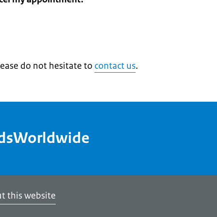
lease do not hesitate to
contact us
.
ndsWorldwide
t this website