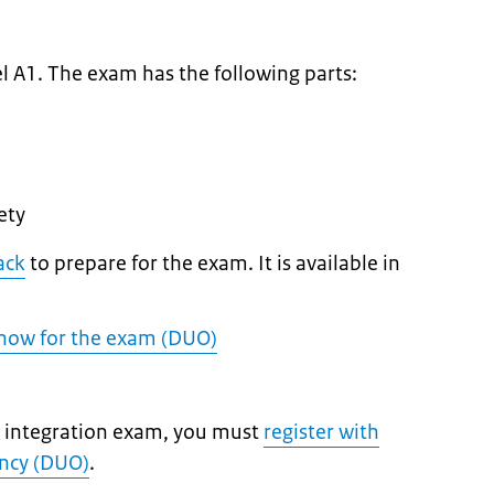
m
l A1. The exam has the following parts:
ety
ack
to prepare for the exam. It is available in
know for the exam (DUO)
ic integration exam, you must
register with
ency (DUO)
.