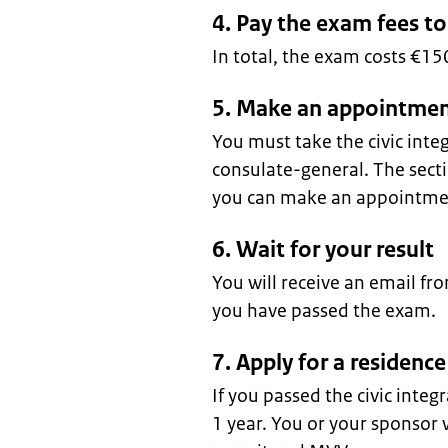
4. Pay the exam fees t
In total, the exam costs €1
5. Make an appointmen
You must take the civic int
consulate-general. The sec
you can make an appointmen
6. Wait for your result
You will receive an email f
you have passed the exam.
7. Apply for a residen
If you passed the civic integ
1 year. You or your sponsor w