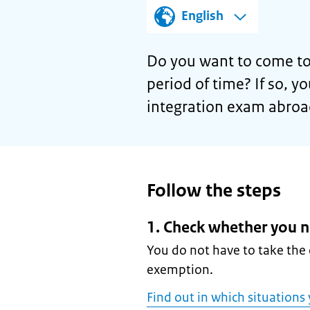
English
Do you want to come to
period of time? If so, y
integration exam abroa
Follow the steps
1. Check whether you n
You do not have to take the 
exemption.
Find out in which situations