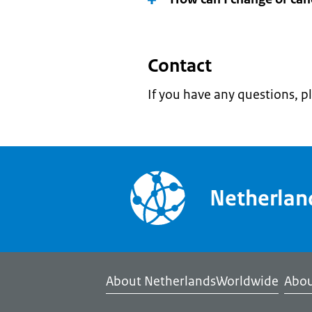
Contact
If you have any questions, p
Netherla
About NetherlandsWorldwide
Abou