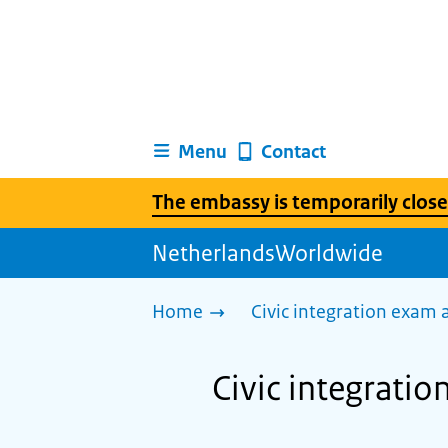
Menu
Contact
The embassy is temporarily close
NetherlandsWorldwide
Home
Civic integration exam
Civic integrati