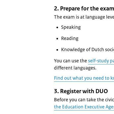
2. Prepare for the exa
The exam is at language leve
Speaking
Reading
Knowledge of Dutch soci
You can use the
self-study p
different languages.
Find out what you need to 
3. Register with DUO
Before you can take the civ
the Education Executive Ag