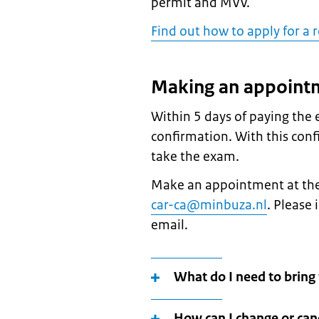
permit and MVV.
Find out how to apply for a
Making an appoint
Within 5 days of paying the
confirmation. With this con
take the exam.
Make an appointment at the
car-ca@minbuza.nl
. Please
email.
What do I need to brin
How can I change or ca