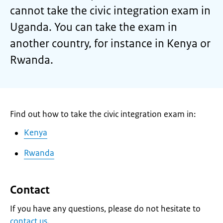
cannot take the civic integration exam in
Uganda. You can take the exam in
another country, for instance in Kenya or
Rwanda.
Find out how to take the civic integration exam in:
Kenya
Rwanda
Contact
If you have any questions, please do not hesitate to
contact us
.