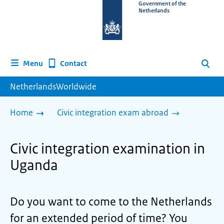
To
Government of the
Netherlands
the
homepage
of
www.netherlandsworldwide.nl
Contact
Menu
Search
NetherlandsWorldwide
Home
Civic integration exam abroad
Civic integration examination in
Uganda
Do you want to come to the Netherlands
for an extended period of time? You