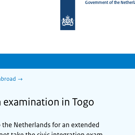
Government of the Netherl
To
the
homepage
of
www.netherlandsworldwide.nl
 abroad
on examination in Togo
 the Netherlands for an extended
not take the civic integration exam