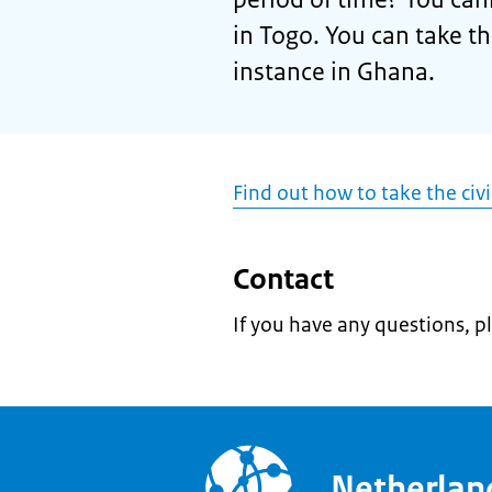
in Togo. You can take t
instance in Ghana.
Find out how to take the civ
Contact
If you have any questions, p
Netherla