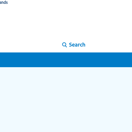
ands
Search