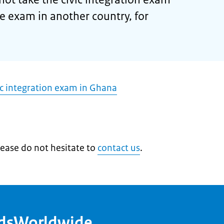
he exam in another country, for
ic integration exam in Ghana
lease do not hesitate to
contact us
.
ndsWorldwide