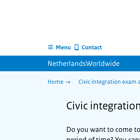
Menu
Contact
NetherlandsWorldwide
Home
Civic integration exam
Civic integrati
Do you want to come to
period of time? You can