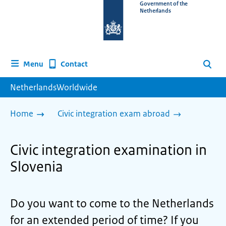
To
Government of the
Netherlands
the
homepage
of
www.netherlandsworldwide.nl
Contact
Menu
Search
NetherlandsWorldwide
Home
Civic integration exam abroad
Civic integration examination in
Slovenia
Do you want to come to the Netherlands
for an extended period of time? If you