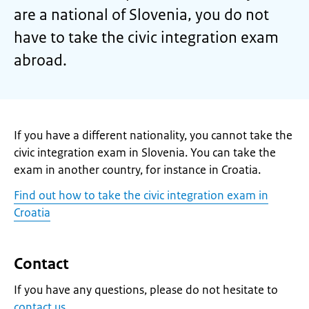
are a national of Slovenia, you do not
have to take the civic integration exam
abroad.
If you have a different nationality, you cannot take the
civic integration exam in Slovenia. You can take the
exam in another country, for instance in Croatia.
Find out how to take the civic integration exam in
Croatia
Contact
If you have any questions, please do not hesitate to
contact us
.