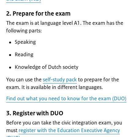
2. Prepare for the exam
The exam is at language level A1. The exam has the
following parts:
Speaking
Reading
Knowledge of Dutch society
You can use the
self-study pack
to prepare for the
exam. It is available in different languages.
Find out what you need to know for the exam (DUO)
3. Register with DUO
Before you can take the civic integration exam, you
must
register with the Education Executive Agency