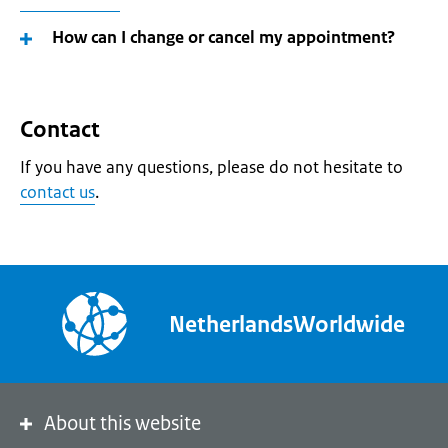
How can I change or cancel my appointment?
Contact
If you have any questions, please do not hesitate to
contact us
.
NetherlandsWorldwide
About this website