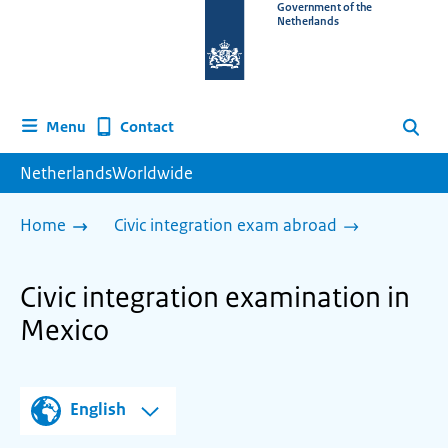
To
Government of the
Netherlands
the
homepage
of
www.netherlandsworldwide.nl
Contact
Menu
Search
NetherlandsWorldwide
Home
Civic integration exam abroad
Civic integration examination in
Mexico
English