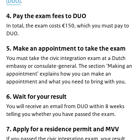
(DUO)
.
4. Pay the exam fees to DUO
In total, the exam costs €150, which you must pay to
DUO.
5. Make an appointment to take the exam
You must take the civic integration exam at a Dutch
embassy or consulate-general. The section ‘Making an
appointment’ explains how you can make an
appointment and what you need to bring with you.
6. Wait for your result
You will receive an email from DUO within 8 weeks
telling you whether you have passed the exam.
7. Apply for a residence permit and MVV
If you passed the civic integration exam, your result