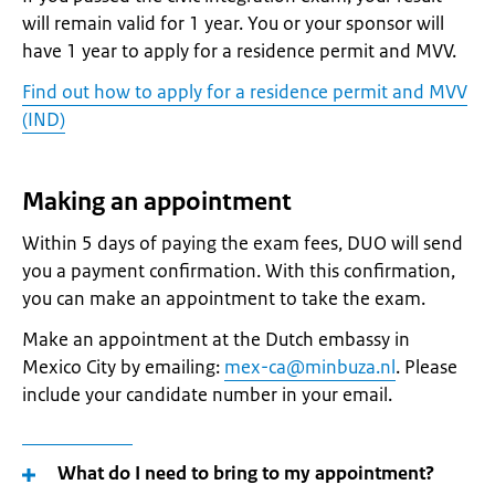
will remain valid for 1 year. You or your sponsor will
have 1 year to apply for a residence permit and MVV.
Find out how to apply for a residence permit and MVV
(IND)
Making an appointment
Within 5 days of paying the exam fees, DUO will send
you a payment confirmation. With this confirmation,
you can make an appointment to take the exam.
Make an appointment at the Dutch embassy in
Mexico City by emailing:
mex-ca@minbuza.nl
. Please
include your candidate number in your email.
What do I need to bring to my appointment?