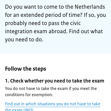
Do you want to come to the Netherlands
for an extended period of time? If so, you
probably need to pass the civic
integration exam abroad. Find out what
you need to do.
Follow the steps
1. Check whether you need to take the exam
You do not have to take the exam if you meet the
conditions for exemption.
Find out in which situations you do not have to take
the exam (IND)