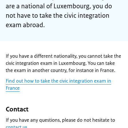
are a national of Luxembourg, you do
not have to take the civic integration
exam abroad.
If you have a different nationality, you cannot take the
civic integration exam in Luxembourg. You can take
the exam in another country, for instance in France.
Find out how to take the civic integration exam in
France
Contact
If you have any questions, please do not hesitate to
contact us
.