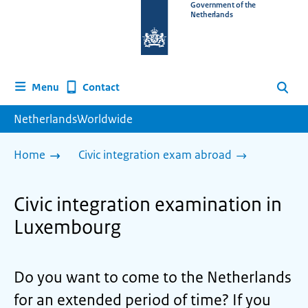
To
Government of the
Netherlands
the
homepage
of
www.netherlandsworldwide.nl
Contact
Menu
Search
NetherlandsWorldwide
Home
Civic integration exam abroad
Civic integration examination in
Luxembourg
Do you want to come to the Netherlands
for an extended period of time? If you