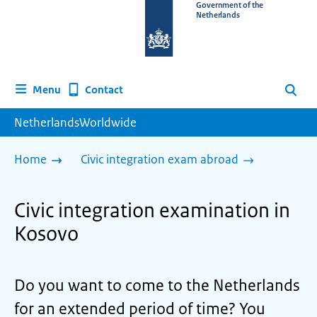
To
Government of the
Netherlands
the
homepage
of
www.netherlandsworldwide.nl
Contact
Menu
Search
NetherlandsWorldwide
Home
Civic integration exam abroad
Civic integration examination in
Kosovo
Do you want to come to the Netherlands
for an extended period of time? You