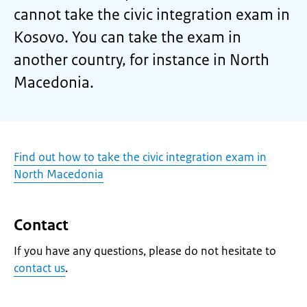
cannot take the civic integration exam in
Kosovo. You can take the exam in
another country, for instance in North
Macedonia.
Find out how to take the civic integration exam in
North Macedonia
Contact
If you have any questions, please do not hesitate to
contact us
.