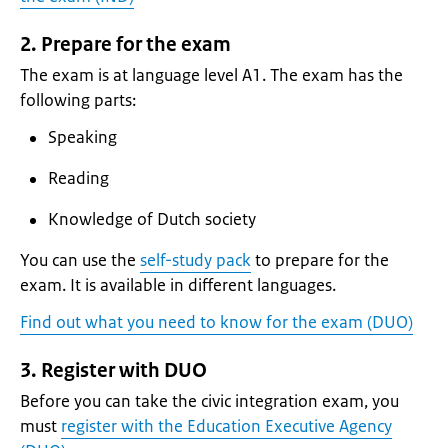
2. Prepare for the exam
The exam is at language level A1. The exam has the
following parts:
Speaking
Reading
Knowledge of Dutch society
You can use the
self-study pack
to prepare for the
exam. It is available in different languages.
Find out what you need to know for the exam (DUO)
3. Register with DUO
Before you can take the civic integration exam, you
must
register with the Education Executive Agency