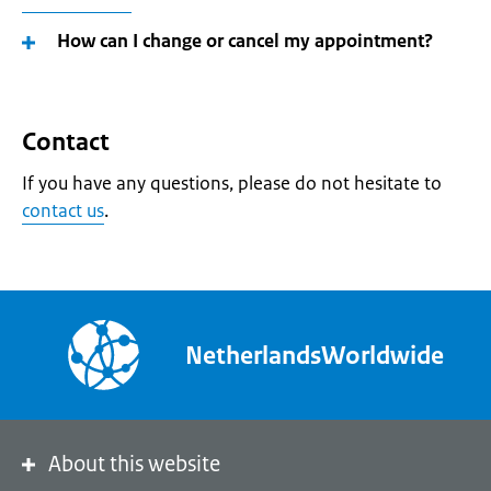
How can I change or cancel my appointment?
Contact
If you have any questions, please do not hesitate to
contact us
.
NetherlandsWorldwide
About this website