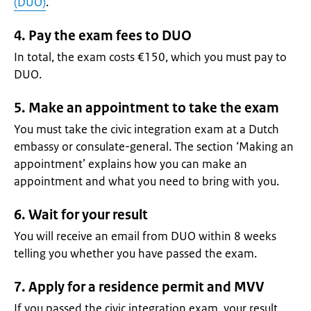
(DUO)
.
4. Pay the exam fees to DUO
In total, the exam costs €150, which you must pay to
DUO.
5. Make an appointment to take the exam
You must take the civic integration exam at a Dutch
embassy or consulate-general. The section ‘Making an
appointment’ explains how you can make an
appointment and what you need to bring with you.
6. Wait for your result
You will receive an email from DUO within 8 weeks
telling you whether you have passed the exam.
7. Apply for a residence permit and MVV
If you passed the civic integration exam, your result