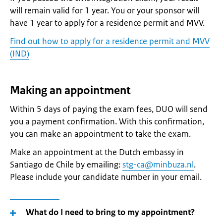
will remain valid for 1 year. You or your sponsor will
have 1 year to apply for a residence permit and MVV.
Find out how to apply for a residence permit and MVV
(IND)
Making an appointment
Within 5 days of paying the exam fees, DUO will send
you a payment confirmation. With this confirmation,
you can make an appointment to take the exam.
Make an appointment at the Dutch embassy in
Santiago de Chile by emailing:
stg-ca@minbuza.nl
.
Please include your candidate number in your email.
What do I need to bring to my appointment?