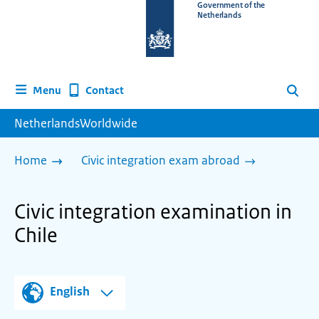
To
Government of the
Netherlands
the
homepage
of
www.netherlandsworldwide.nl
Contact
Menu
Search
NetherlandsWorldwide
Home
Civic integration exam abroad
Civic integration examination in
Chile
English