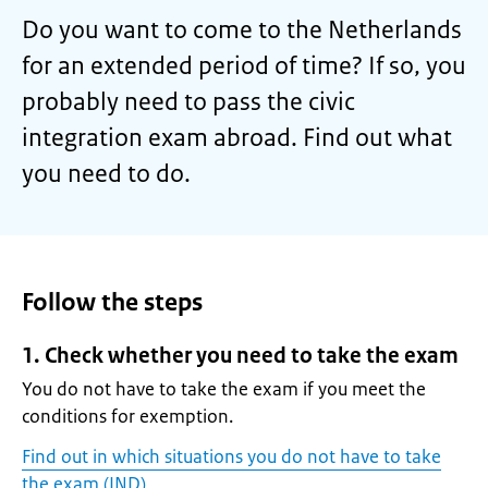
Do you want to come to the Netherlands
for an extended period of time? If so, you
probably need to pass the civic
integration exam abroad. Find out what
you need to do.
Follow the steps
1. Check whether you need to take the exam
You do not have to take the exam if you meet the
conditions for exemption.
Find out in which situations you do not have to take
the exam (IND)