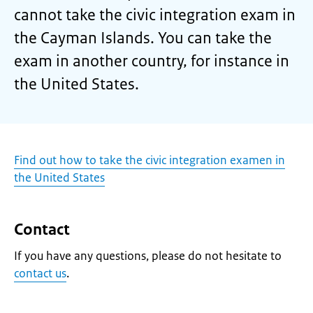
cannot take the civic integration exam in
the Cayman Islands. You can take the
exam in another country, for instance in
the United States.
Find out how to take the civic integration examen in
the United States
Contact
If you have any questions, please do not hesitate to
contact us
.