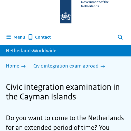
To
Government of the
Netherlands
the
homepage
of
www.netherlandsworldwide.nl
Contact
Menu
Search
NetherlandsWorldwide
Home
Civic integration exam abroad
Civic integration examination in
the Cayman Islands
Do you want to come to the Netherlands
for an extended period of time? You