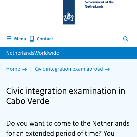
To
Government of the
Netherlands
the
homepage
of
www.netherlandsworldwide.nl
Contact
Menu
Search
NetherlandsWorldwide
Home
Civic integration exam abroad
Civic integration examination in
Cabo Verde
Do you want to come to the Netherlands
for an extended period of time? You