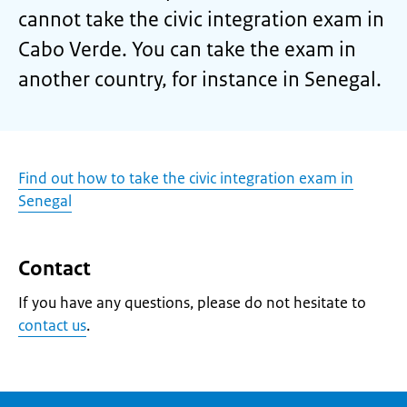
cannot take the civic integration exam in
Cabo Verde. You can take the exam in
another country, for instance in Senegal.
Find out how to take the civic integration exam in
Senegal
Contact
If you have any questions, please do not hesitate to
contact us
.