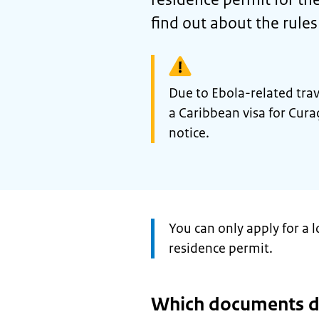
find out about the rule
Warning:
Due to Ebola-related travel
a Caribbean visa for Curaç
notice.
Attention:
You can only apply for a l
residence permit.
Which documents d