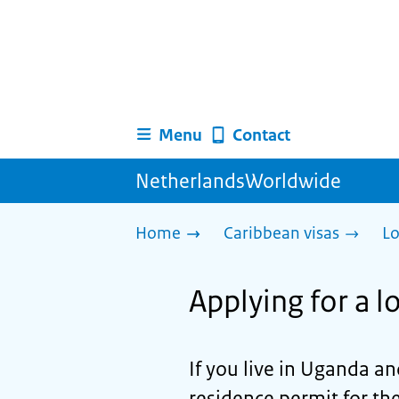
Menu
Contact
NetherlandsWorldwide
Home
Caribbean visas
Lo
Applying for a 
If you live in Uganda an
residence permit for th