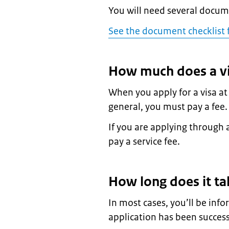
You will need several docume
See the document checklist f
How much does a vi
When you apply for a visa a
general, you must pay a fee
If you are applying through a
pay a service fee.
How long does it ta
In most cases, you’ll be in
application has been success