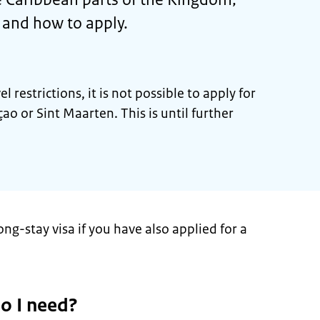
s and how to apply.
 restrictions, it is not possible to apply for
ao or Sint Maarten. This is until further
ong-stay visa if you have also applied for a
o I need?