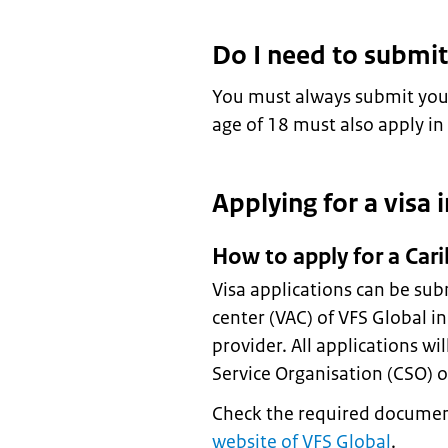
Do I need to submit
You must always submit your
age of 18 must also apply in
Applying for a visa 
How to apply for a Car
Visa applications can be sub
center (VAC) of VFS Global i
provider. All applications wi
Service Organisation (CSO) of
Check the required documen
website of VFS Global
.