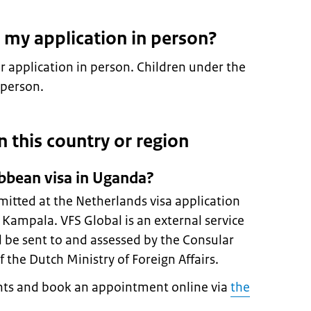
 my application in person?
 application in person. Children under the
 person.
in this country or region
ibbean visa in Uganda?
mitted at the Netherlands visa application
n Kampala. VFS Global is an external service
ll be sent to and assessed by the Consular
 the Dutch Ministry of Foreign Affairs.
ts and book an appointment online via
the