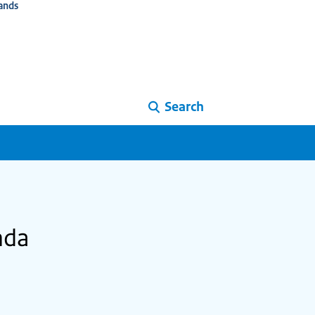
ands
Search
nda