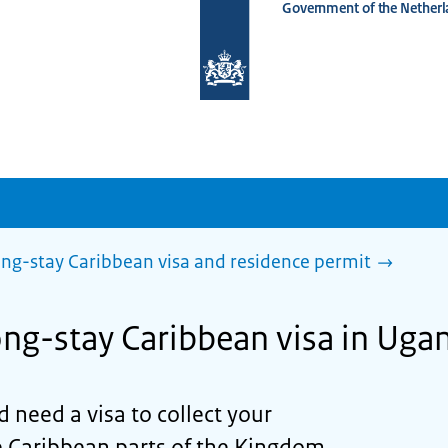
Government of the Netherl
To
the
homepage
of
www.netherlandsworldwide.nl
ng-stay Caribbean visa and residence permit
long-stay Caribbean visa in Uga
d need a visa to collect your
e Caribbean parts of the Kingdom,