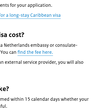
nts for your application.
or a long-stay Caribbean visa
sa cost?
t a Netherlands embassy or consulate-
. You can
find the fee here.
n external service provider, you will also
ke?
formed within 15 calendar days whether your
ful.