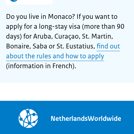
Do you live in Monaco? If you want to
apply for a long-stay visa (more than 90
days) for Aruba, Curaçao, St. Martin,
Bonaire, Saba or St. Eustatius,
find out
about the rules and how to apply
(information in French).
NetherlandsWorldwide