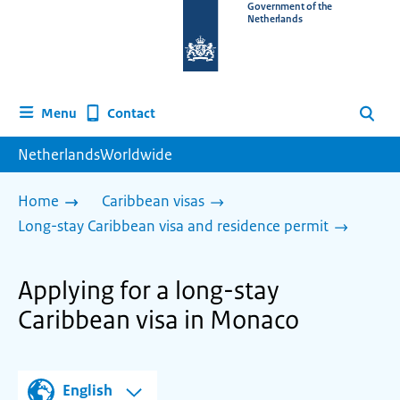
To
Government of the
Netherlands
the
homepage
of
www.netherlandsworldwide.nl
Contact
Menu
Search
NetherlandsWorldwide
Home
Caribbean visas
Long-stay Caribbean visa and residence permit
Applying for a long-stay
Caribbean visa in Monaco
English