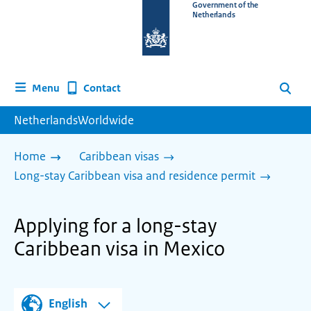
To
Government of the
Netherlands
the
homepage
of
www.netherlandsworldwide.nl
Contact
Menu
Search
NetherlandsWorldwide
Home
Caribbean visas
Long-stay Caribbean visa and residence permit
Applying for a long-stay
Caribbean visa in Mexico
English