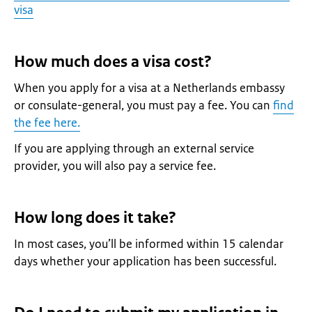
visa
How much does a visa cost?
When you apply for a visa at a Netherlands embassy
or consulate-general, you must pay a fee. You can
find
the fee here.
If you are applying through an external service
provider, you will also pay a service fee.
How long does it take?
In most cases, you’ll be informed within 15 calendar
days whether your application has been successful.