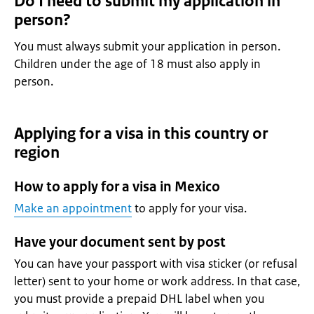
Do I need to submit my application in
person?
You must always submit your application in person.
Children under the age of 18 must also apply in
person.
Applying for a visa in this country or
region
How to apply for a visa in Mexico
Make an appointment
to apply for your visa.
Have your document sent by post
You can have your passport with visa sticker (or refusal
letter) sent to your home or work address. In that case,
you must provide a prepaid DHL label when you