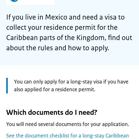
If you live in Mexico and need a visa to
collect your residence permit for the
Caribbean parts of the Kingdom, find out
about the rules and how to apply.
Attention:
You can only apply for a long-stay visa if you have
also applied for a residence permit.
Which documents do I need?
You will need several documents for your application.
See the document checklist for a long-stay Caribbean