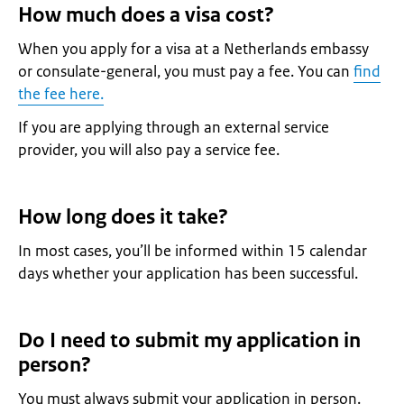
How much does a visa cost?
When you apply for a visa at a Netherlands embassy
or consulate-general, you must pay a fee. You can
find
the fee here.
If you are applying through an external service
provider, you will also pay a service fee.
How long does it take?
In most cases, you’ll be informed within 15 calendar
days whether your application has been successful.
Do I need to submit my application in
person?
You must always submit your application in person.