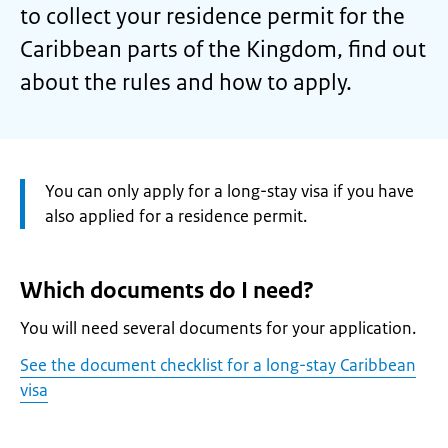
to collect your residence permit for the
Caribbean parts of the Kingdom, find out
about the rules and how to apply.
Attention:
You can only apply for a long-stay visa if you have
also applied for a residence permit.
Which documents do I need?
You will need several documents for your application.
See the document checklist for a long-stay Caribbean
visa