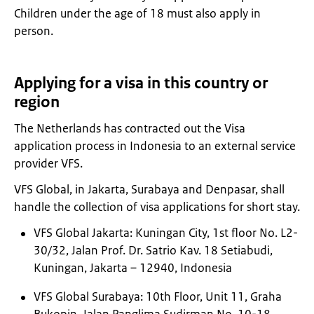
Children under the age of 18 must also apply in
person.
Applying for a visa in this country or
region
The Netherlands has contracted out the Visa
application process in Indonesia to an external service
provider VFS.
VFS Global, in Jakarta, Surabaya and Denpasar, shall
handle the collection of visa applications for short stay.
VFS Global Jakarta: Kuningan City, 1st ﬂoor No. L2-
30/32, Jalan Prof. Dr. Satrio Kav. 18 Setiabudi,
Kuningan, Jakarta – 12940, Indonesia
VFS Global Surabaya: 10th Floor, Unit 11, Graha