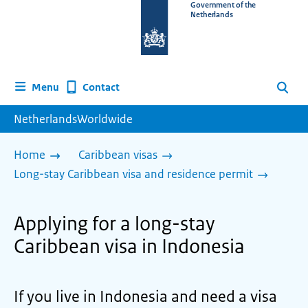
To
Government of the
Netherlands
the
homepage
of
www.netherlandsworldwide.nl
Contact
Menu
Search
NetherlandsWorldwide
Home
Caribbean visas
Long-stay Caribbean visa and residence permit
Applying for a long-stay
Caribbean visa in Indonesia
If you live in Indonesia and need a visa