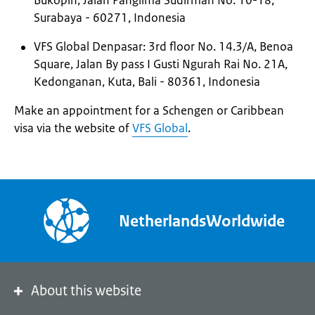
Bukopin, Jalan Panglima Sudirman No. 10-18,
Surabaya - 60271, Indonesia
VFS Global Denpasar: 3rd floor No. 14.3/A, Benoa
Square, Jalan By pass I Gusti Ngurah Rai No. 21A,
Kedonganan, Kuta, Bali - 80361, Indonesia
Make an appointment for a Schengen or Caribbean
visa via the website of
VFS Global
.
NetherlandsWorldwide
About this website