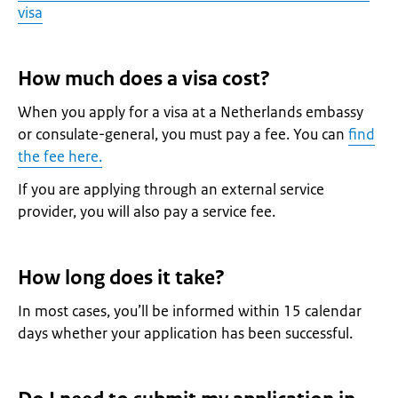
visa
How much does a visa cost?
When you apply for a visa at a Netherlands embassy
or consulate-general, you must pay a fee. You can
find
the fee here.
If you are applying through an external service
provider, you will also pay a service fee.
How long does it take?
In most cases, you’ll be informed within 15 calendar
days whether your application has been successful.