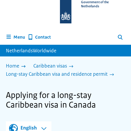
To
Government of the
Netherlands
the
homepage
of
www.netherlandsworldwide.nl
Contact
Menu
Search
NetherlandsWorldwide
Home
Caribbean visas
Long-stay Caribbean visa and residence permit
Applying for a long-stay
Caribbean visa in Canada
English