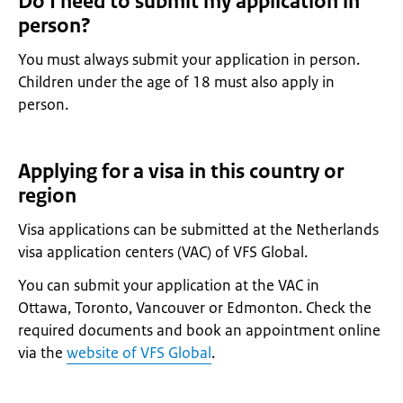
Do I need to submit my application in
person?
You must always submit your application in person.
Children under the age of 18 must also apply in
person.
Applying for a visa in this country or
region
Visa applications can be submitted at the Netherlands
visa application centers (VAC) of VFS Global.
You can submit your application at the VAC in
Ottawa, Toronto, Vancouver or Edmonton. Check the
required documents and book an appointment online
via the
website of VFS Global
.