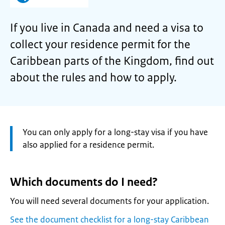
If you live in Canada and need a visa to
collect your residence permit for the
Caribbean parts of the Kingdom, find out
about the rules and how to apply.
Attention:
You can only apply for a long-stay visa if you have
also applied for a residence permit.
Which documents do I need?
You will need several documents for your application.
See the document checklist for a long-stay Caribbean