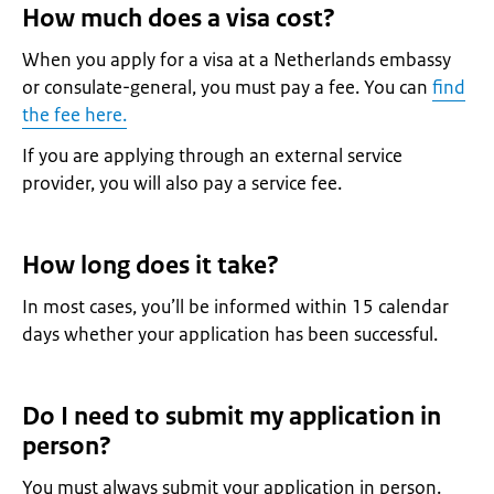
How much does a visa cost?
When you apply for a visa at a Netherlands embassy
or consulate-general, you must pay a fee. You can
find
the fee here.
If you are applying through an external service
provider, you will also pay a service fee.
How long does it take?
In most cases, you’ll be informed within 15 calendar
days whether your application has been successful.
Do I need to submit my application in
person?
You must always submit your application in person.