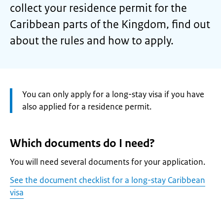
collect your residence permit for the
Caribbean parts of the Kingdom, find out
about the rules and how to apply.
Attention:
You can only apply for a long-stay visa if you have
also applied for a residence permit.
Which documents do I need?
You will need several documents for your application.
See the document checklist for a long-stay Caribbean
visa