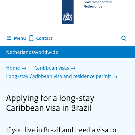
To
Government of the
Netherlands
the
homepage
of
www.netherlandsworldwide.nl
Contact
Menu
Search
NetherlandsWorldwide
Home
Caribbean visas
Long-stay Caribbean visa and residence permit
Applying for a long-stay
Caribbean visa in Brazil
If you live in Brazil and need a visa to