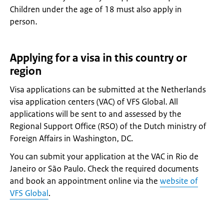
Children under the age of 18 must also apply in
person.
Applying for a visa in this country or
region
Visa applications can be submitted at the Netherlands
visa application centers (VAC) of VFS Global. All
applications will be sent to and assessed by the
Regional Support Office (RSO) of the Dutch ministry of
Foreign Affairs in Washington, DC.
You can submit your application at the VAC in Rio de
Janeiro or São Paulo. Check the required documents
and book an appointment online via the
website of
VFS Global
.