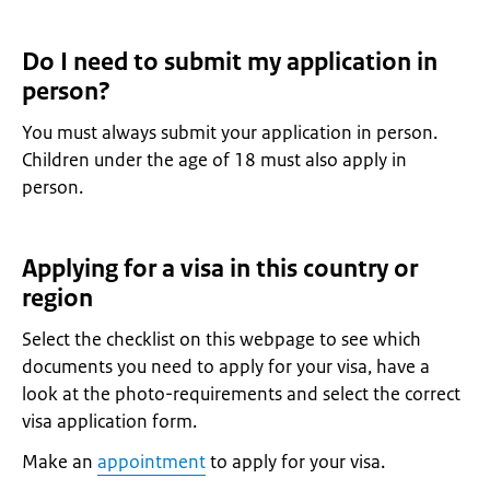
Do I need to submit my application in
person?
You must always submit your application in person.
Children under the age of 18 must also apply in
person.
Applying for a visa in this country or
region
Select the checklist on this webpage to see which
documents you need to apply for your visa, have a
look at the photo-requirements and select the correct
visa application form.
Make an
appointment
to apply for your visa.