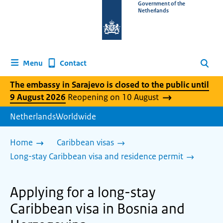
To
Government of the
Netherlands
the
homepage
of
www.netherlandsworldwide.nl
Contact
Menu
Search
The embassy in Sarajevo is closed to the public until
9 August 2026
Reopening on 10 August
NetherlandsWorldwide
Home
Caribbean visas
Long-stay Caribbean visa and residence permit
Applying for a long-stay
Caribbean visa in Bosnia and