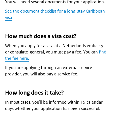
You will need several documents for your application.
See the document checklist for a long-stay Caribbean
visa
How much does a visa cost?
When you apply for a visa at a Netherlands embassy
or consulate-general, you must pay a fee. You can
find
the fee here.
If you are applying through an external service
provider, you will also pay a service fee.
How long does it take?
In most cases, you’ll be informed within 15 calendar
days whether your application has been successful.