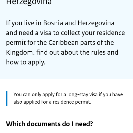
Herzegovina
If you live in Bosnia and Herzegovina
and need a visa to collect your residence
permit for the Caribbean parts of the
Kingdom, find out about the rules and
how to apply.
Attention:
You can only apply for a long-stay visa if you have
also applied for a residence permit.
Which documents do I need?