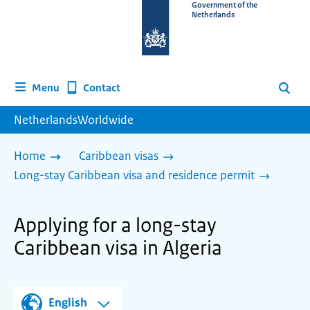
To
Government of the
Netherlands
the
homepage
of
www.netherlandsworldwide.nl
Contact
Menu
Search
NetherlandsWorldwide
Home
Caribbean visas
Long-stay Caribbean visa and residence permit
Applying for a long-stay
Caribbean visa in Algeria
English