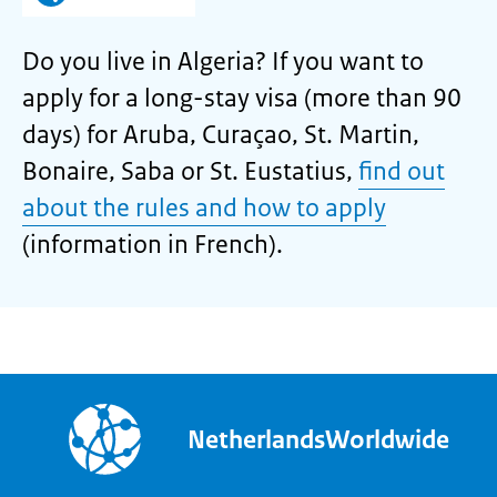
Do you live in Algeria? If you want to
apply for a long-stay visa (more than 90
days) for Aruba, Curaçao, St. Martin,
Bonaire, Saba or St. Eustatius,
find out
about the rules and how to apply
(information in French).
NetherlandsWorldwide