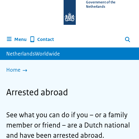
To
Government of the
Netherlands
the
homepage
of
www.netherlandsworldwide.nl
Contact
Menu
Search
NetherlandsWorldwide
Home
Arrested abroad
See what you can do if you – or a family
member or friend – are a Dutch national
and have been arrested abroad.