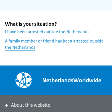
What is your situation?
I have been arrested outside the Netherlands
A family member or friend has been arrested outside
the Netherlands
NetherlandsWorldwide
About this website